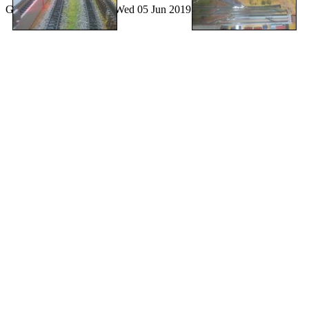
Generated by
lazygal
on Wed 05 Jun 2019 12:12:25 PM CEST.