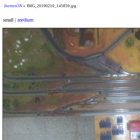
ibertren3N
IMG_20190210_145859.jpg
small
medium