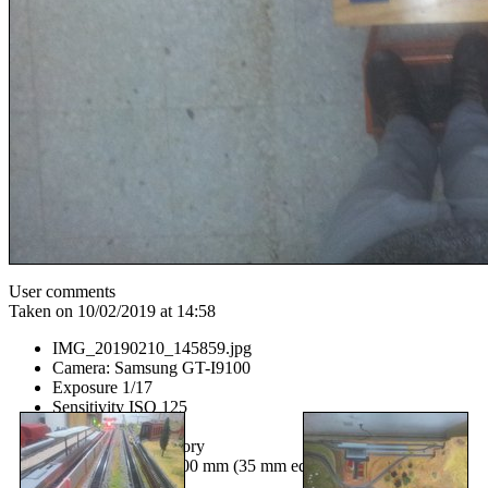
User comments
Taken on 10/02/2019 at 14:58
IMG_20190210_145859.jpg
Camera: Samsung GT-I9100
Exposure 1/17
Sensitivity ISO 125
Aperture f/2.65
Flash No, compulsory
Focal length 403/100 mm (35 mm equivalent: None mm)